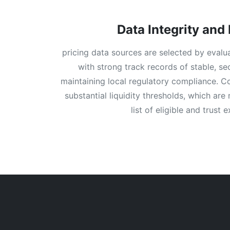
Data Integrity and 
pricing data sources are selected by evalu
with strong track records of stable, s
maintaining local regulatory compliance. Coi
substantial liquidity thresholds, which are
list of eligible and trust 