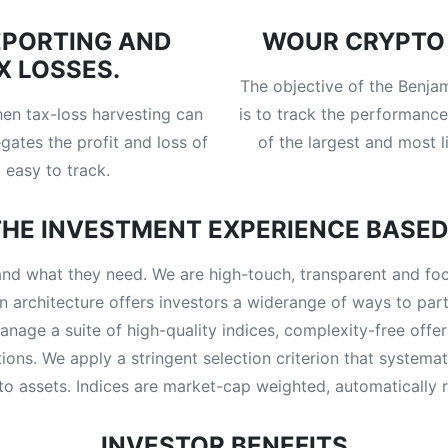
EPORTING AND
WOUR CRYPTO 
X LOSSES.
The objective of the Benj
hen tax-loss harvesting can
is to track the performance
gates the profit and loss of
of the largest and most l
 easy to track.
HE INVESTMENT EXPERIENCE BASED
nd what they need. We are high-touch, transparent and focus
n architecture offers investors a widerange of ways to partn
anage a suite of high-quality indices, complexity-free of
tions. We apply a stringent selection criterion that system
pto assets. Indices are market-cap weighted, automatically r
INVESTOR BENEFITS