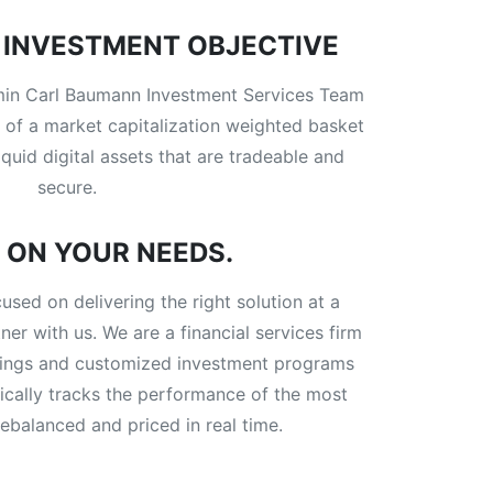
INVESTMENT OBJECTIVE
amin Carl Baumann Investment Services Team
 of a market capitalization weighted basket
iquid digital assets that are tradeable and
secure.
 ON YOUR NEEDS.
ed on delivering the right solution at a
er with us. We are a financial services firm
ferings and customized investment programs
atically tracks the performance of the most
ebalanced and priced in real time.