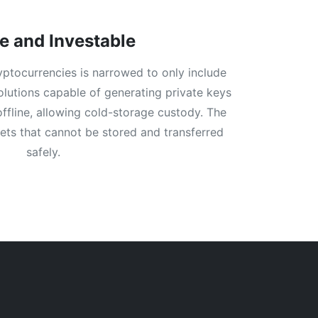
e and Investable
ryptocurrencies is narrowed to only include
solutions capable of generating private keys
offline, allowing cold-storage custody. The
sets that cannot be stored and transferred
safely.