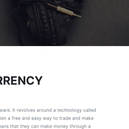
RRENCY
ware. It revolves around a technology called
often a free and easy way to trade and make
 means that they can make money through a