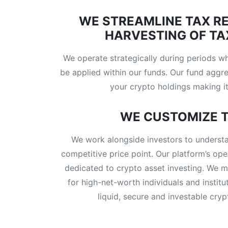
WE STREAMLINE TAX R
HARVESTING OF TA
We operate strategically during periods w
be applied within our funds. Our fund aggre
your crypto holdings making it
WE CUSTOMIZE T
We work alongside investors to understa
competitive price point. Our platform’s ope
dedicated to crypto asset investing. We m
for high-net-worth individuals and institu
liquid, secure and investable cry