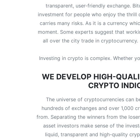
transparent, user-friendly exchange. Bit
investment for people who enjoy the thrill
carries many risks. As it is a currency wh
moment. Some experts suggest that working
all over the city trade in cryptocurrency
Investing in crypto is complex. Whether you
WE DEVELOP HIGH-QUALI
CRYPTO INDI
The universe of cryptocurrencies can be
hundreds of exchanges and over 1,000 cr
from. Separating the winners from the losers 
asset investors make sense of the invest
liquid, transparent and high-quality cr