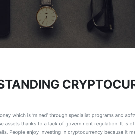
STANDING CRYPTOCU
 money which is ‘mined’ through specialist programs and soft
e assets thanks to a lack of government regulation. It is 
rails. People enjoy investing in cryptocurrency because it