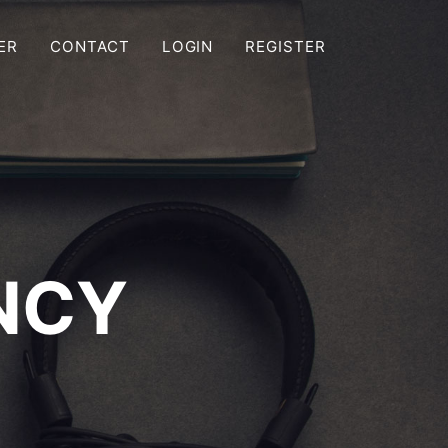
ER
CONTACT
LOGIN
REGISTER
NCY