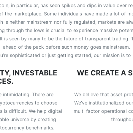
coin, in particular, has seen spikes and dips in value over 
 of the marketplace. Some individuals have made a lot of 
ich is neither mainstream nor fully regulated, markets are a
 through the lows is crucial to experience massive potent
. It is seen by many to be the future of transparent trading.
ahead of the pack before such money goes mainstream.
’re sophisticated or just getting started, our mission is t
TY, INVESTABLE
WE CREATE A 
CES.
 intimidating. There are
We believe that asset pro
yptocurrencies to choose
We’ve institutionalized our
is difficult. We help digital
multi factor operational c
able universe by creating
throughou
yptocurrency benchmarks.