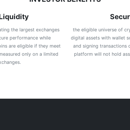
Liquidity
Secur
ating the largest exchanges
the eligible universe of c
ecure performance while
digital assets with wallet 
ns are eligible if they meet
and signing transactions 
 measured only on a limited
platform will not hold as
exchanges.