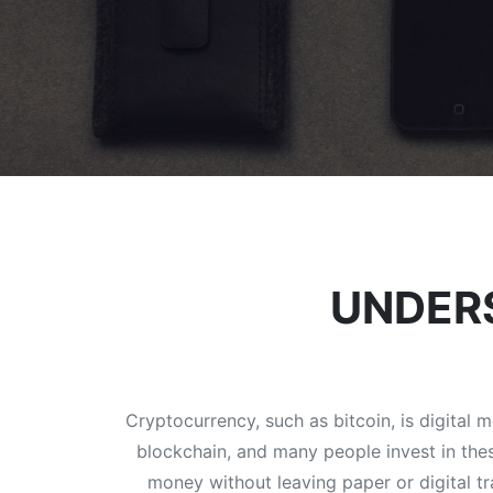
UNDER
Cryptocurrency, such as bitcoin, is digital
blockchain, and many people invest in thes
money without leaving paper or digital t