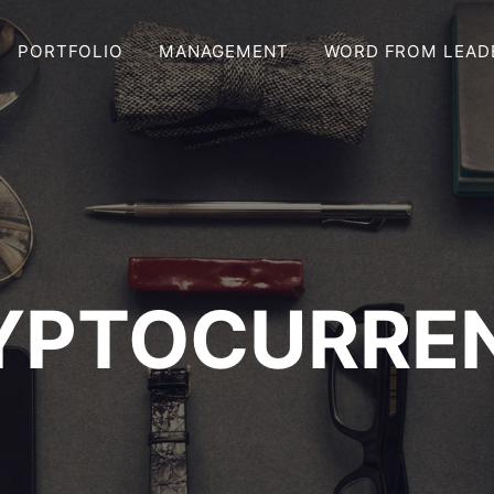
PORTFOLIO
MANAGEMENT
WORD FROM LEAD
YPTOCURRE