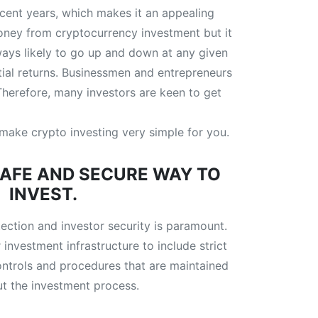
recent years, which makes it an appealing
money from cryptocurrency investment but it
lways likely to go up and down at any given
ial returns. Businessmen and entrepreneurs
 Therefore, many investors are keen to get
o make crypto investing very simple for you.
SAFE AND SECURE WAY TO
INVEST.
tection and investor security is paramount.
 investment infrastructure to include strict
ontrols and procedures that are maintained
t the investment process.