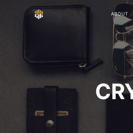
ABOUT
CR