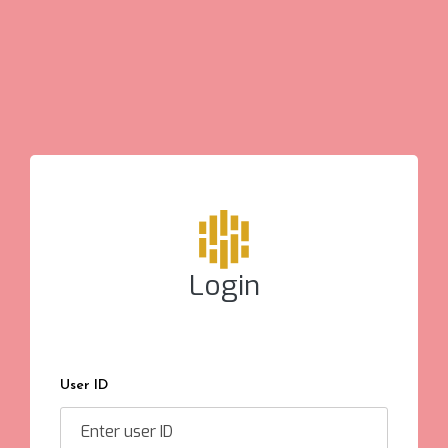
Login
User ID