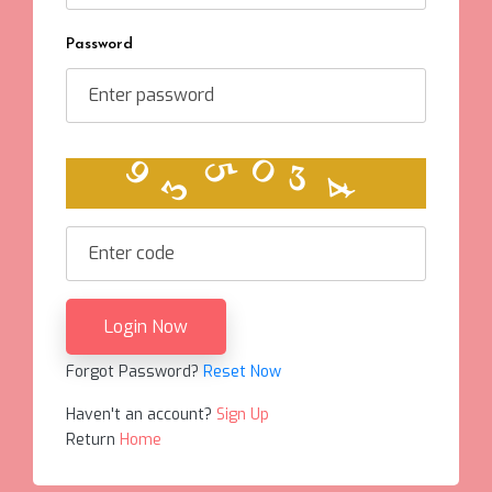
Password
0
5
4
9
3
3
Login Now
Forgot Password?
Reset Now
Haven't an account?
Sign Up
Return
Home